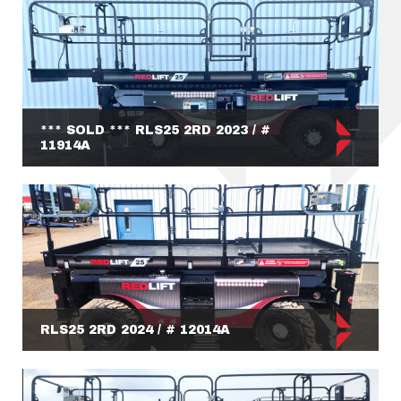
*** SOLD *** RLS25 2RD 2023 / #
11914A
RLS25 2RD 2024 / # 12014A