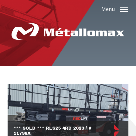
Menu
*** SOLD *** RLS25 4RD 2023 / #
11798A