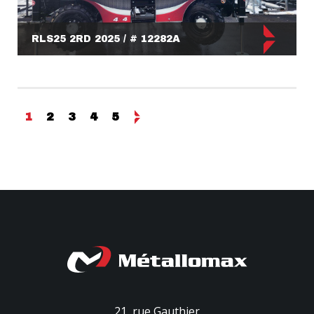
RLS25 2RD 2025 / # 12282A
1
2
3
4
5
21, rue Gauthier