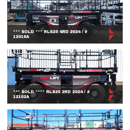
*** SOLD *** RLS25 4RD 2024 / #
12016A
*** SOLD **** RLS25 2RD 2024 / #
12102A