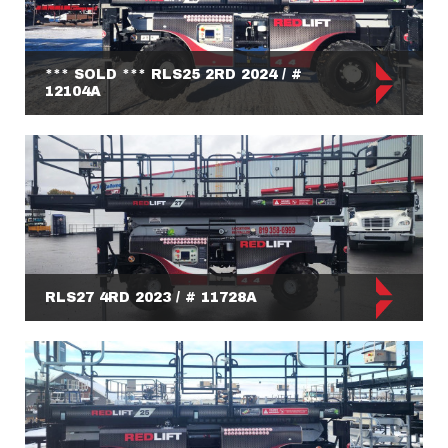
*** SOLD *** RLS25 2RD 2024 / #
12104A
RLS27 4RD 2023 / # 11728A