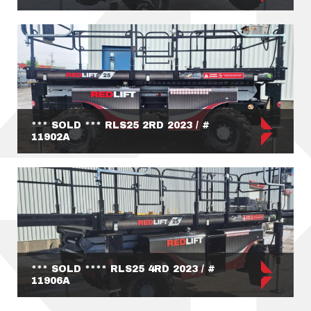
*** SOLD *** RLS25 2RD 2023 / #
11902A
*** SOLD **** RLS25 4RD 2023 / #
11906A